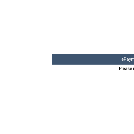
ePaym
Please 