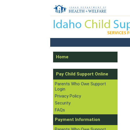
Home
Pay Child Support Online
Parents Who Owe Support
Login
Privacy Policy
Security
FAQs
Payment Information
Parents Who Owe Support